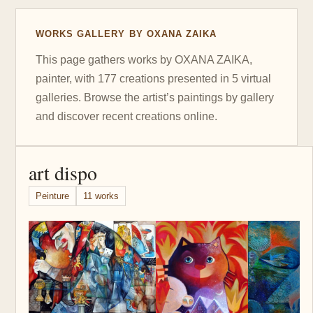
WORKS GALLERY BY OXANA ZAIKA
This page gathers works by OXANA ZAIKA,
painter, with 177 creations presented in 5 virtual
galleries. Browse the artist’s paintings by gallery
and discover recent creations online.
art dispo
Peinture
11 works