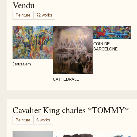
Vendu
Peinture
72 works
E
t
COIN DE
BARCELONE
Jerusalem
CATHEDRALE
Cavalier King charles *TOMMY*
Peinture
6 works
C