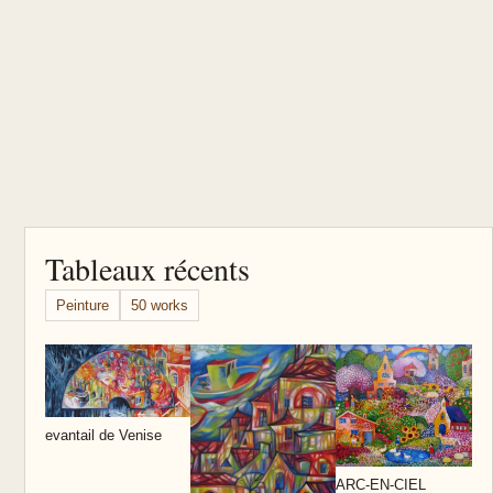
Tableaux récents
Peinture
50 works
D
evantail de Venise
ARC-EN-CIEL