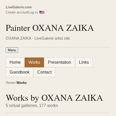
LiveGalerie.com
Create account
Log in
Painter OXANA ZAIKA
OXANA ZAIKA - LiveGalerie artist site
Menu
Home
Works
Presentation
Links
Guestbook
Contact
Home
Works
Works by OXANA ZAIKA
5 virtual galleries, 177 works