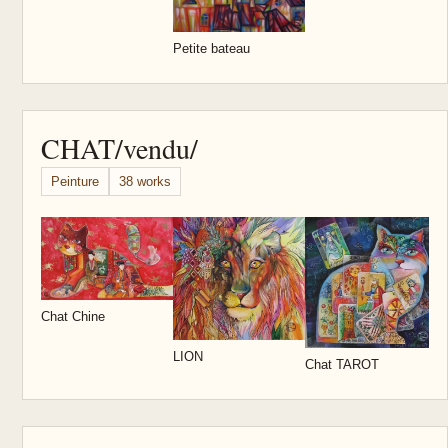
Petite bateau
CHAT/vendu/
Peinture
38 works
M
Chat Chine
LION
Chat TAROT