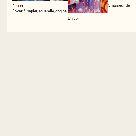
Chasseur de lu
Jeu du
Joker***papier,aquarelle,original
L'hiver