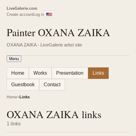
LiveGalerie.com
Create account
Log in
Painter OXANA ZAIKA
OXANA ZAIKA - LiveGalerie artist site
Menu
Home
Works
Presentation
Links
Guestbook
Contact
Home
Links
OXANA ZAIKA links
1 links