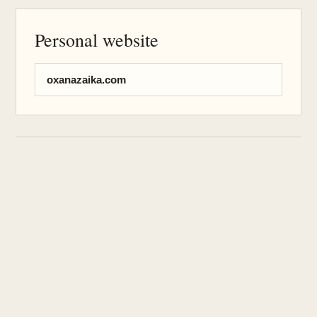
Personal website
oxanazaika.com