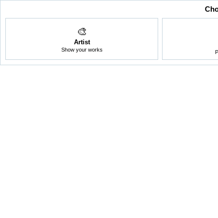
Cho
🎨
Artist
Show your works
P